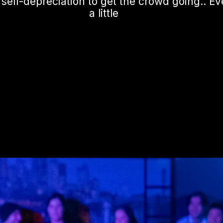
elf-depreciation to get the crowd going.. Eve
a little