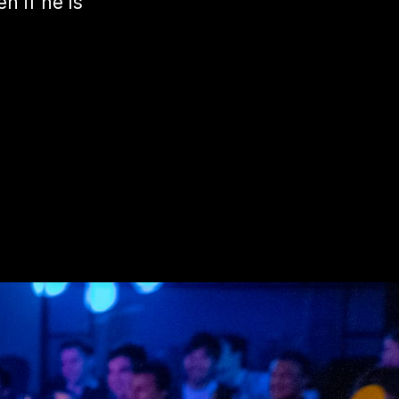
n if he is