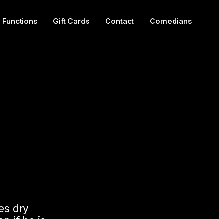
Functions
Gift Cards
Contact
Comedians
ses dry