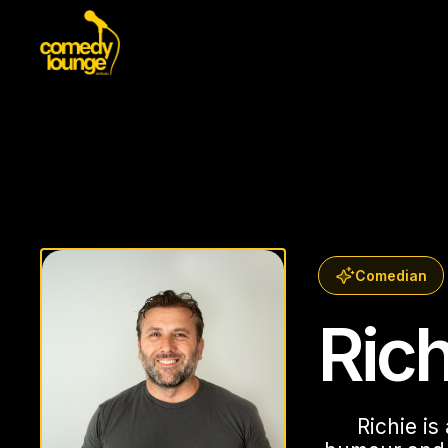
Comedian
Ric
Richie is