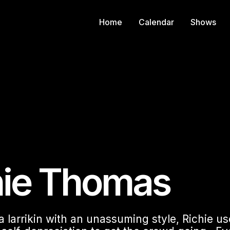
Home
Calendar
Shows
hie Thomas
 a larrikin with an unassuming style, Richie u