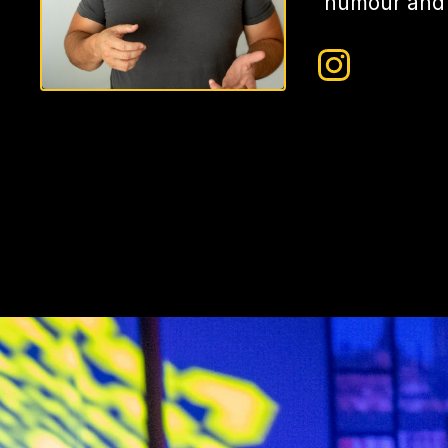
humour and s