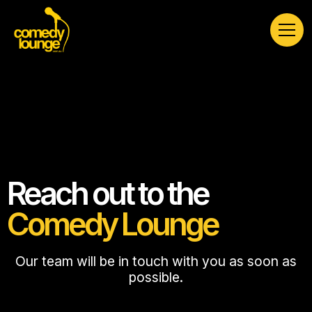
Reach out to the
Comedy Lounge
Our team will be in touch with you as soon as
possible.