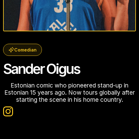
Comedian
Sander Oigus
Estonian comic who pioneered stand-up in
Estonian 15 years ago. Now tours globally after
starting the scene in his home country.