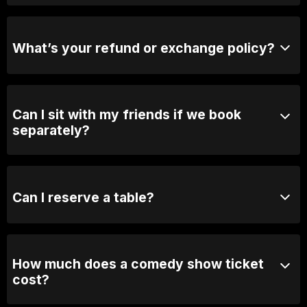
Yes, when we are not sold out you will be able to
purchase tickets at the door.
What’s your refund or exchange policy?
Tickets are non-refundable
Can I sit with my friends if we book
separately?
Absolutely! For groups over 10, email us your group
name, date and time of show and we will seat you
together. Our seating is based on first in, best dressed
Can I reserve a table?
so we recommend arriving 30 minutes early
You can with Prviate Table tickets or Booth Packages.
Otherwise, General Admission is first come first
served.
How much does a comedy show ticket
cost?