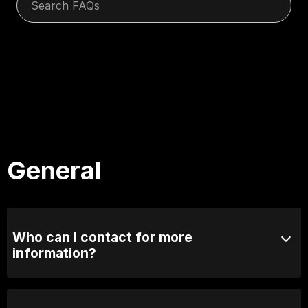
General
Who can I contact for more
information?
Email us at info@comedylounge.com.au or call 0423
095 717