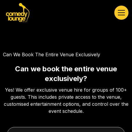
Can We Book The Entire Venue Exclusively
Can we book the entire venue
exclusively?
Yes! We offer exclusive venue hire for groups of 100+
guests. This includes private access to the venue,
customised entertainment options, and control over the
event schedule.