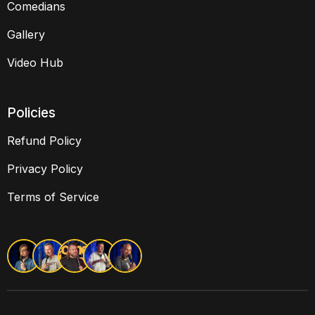
Comedians
Gallery
Video Hub
Policies
Refund Policy
Privacy Policy
Terms of Service