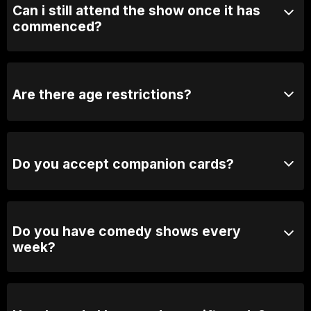
Can i still attend the show once it has
commenced?
We may close the doors to avoid distrupting the show.
If the door is closed, we will open it during the break.
Are there age restrictions?
Yes, our shows are generally 18+ unless otherwise
stated.
Do you accept companion cards?
No we don't.
Do you have comedy shows every
week?
Yes, we have shows every Thursday, Friday &
Saturday.