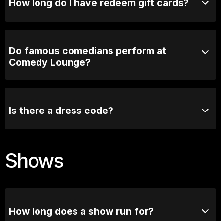
How long do I have redeem gift cards?
3 years! Plenty of time.
Do famous comedians perform at
Comedy Lounge?
Absolutely! Comedy Lounge has hosted many well-
known comedians, both from Australia and
internationally. Some of the biggest names in comedy
Is there a dress code?
have graced our stage.
We recommend smart casual attire, but there is no
strict dress code.
Shows
How long does a show run for?