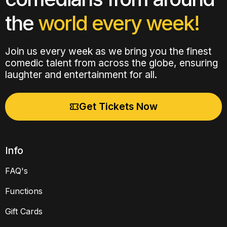
the
world every week!
Join us every week as we bring you the finest
comedic talent from across the globe, ensuring
laughter and entertainment for all.
Get Tickets Now
Info
FAQ's
Functions
Gift Cards