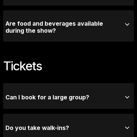
Most comedy shows run for 90mins with a short
intermission
Are food and beverages available
during the show?
Comedy Lounge Perth City offers a selection of food
and beverages that can be enjoyed before and during
the show.
Tickets
Can I book for a large group?
Absolutely! For groups of 10 or more, please reach
out to our bookings team for seating options and
special arrangements.
Do you take walk-ins?