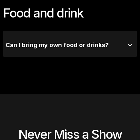
avoid missing out.
Food and drink
Can I bring my own food or drinks?
No outside food or drinks are allowed. Our bar's got
you covered.
Never Miss a Show