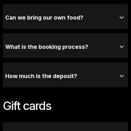
Yes! We love hosting birthdays, work functions, social
clubs, and other group celebrations. You can book
your group directly online or contact our functions
Can we bring our own food?
team for tailored options
Due to licensing requirements, outside food and
beverages are not permitted. However, we offer a
fantastic selection of food & beverage options.
What is the booking process?
Once you send us an enquiry, our booking manager
will contact you via email or phone to have a chat
about the exciting details.
How much is the deposit?
We require 50% deposit to secure the booking, full
balance and confirmation of numbers are required 7
Gift cards
days prior to booking.