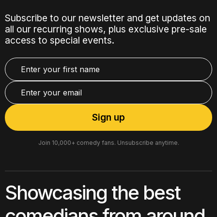
Subscribe to our newsletter and get updates on
all our recurring shows, plus exclusive pre-sale
access to special events.
Join 10,000+ comedy fans. Unsubscribe anytime.
Showcasing the best
comedians from around