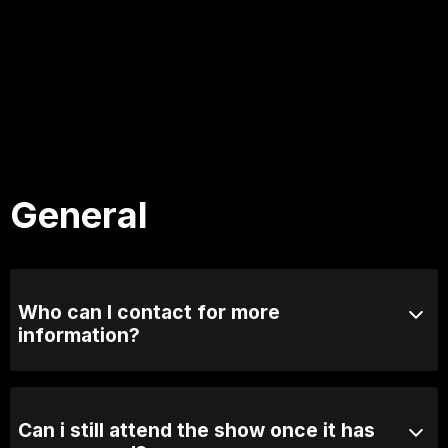
General
Who can I contact for more
information?
Email us at info@comedylounge.com.au or call 0423
095 717
Can i still attend the show once it has