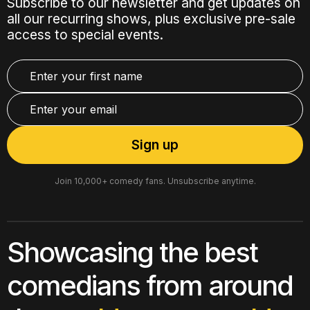
Subscribe to our newsletter and get updates on
all our recurring shows, plus exclusive pre-sale
access to special events.
Join 10,000+ comedy fans. Unsubscribe anytime.
Showcasing the best
comedians from around