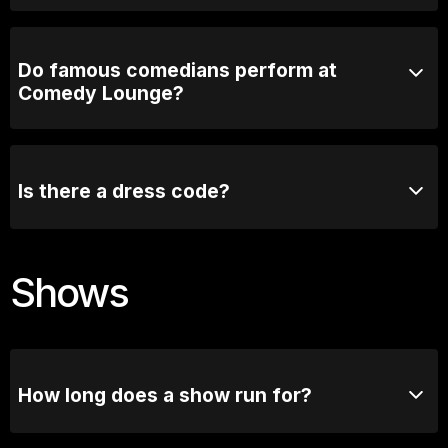
3 years! Plenty of time.
Do famous comedians perform at
Comedy Lounge?
Absolutely! Comedy Lounge has hosted many well-
known comedians, both from Australia and
internationally. Some of the biggest names in comedy
Is there a dress code?
have graced our stage.
We recommend smart casual attire, but there is no
strict dress code.
Shows
How long does a show run for?
Most comedy shows run for 90mins with a short