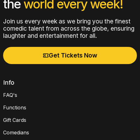
the
world every week!
Join us every week as we bring you the finest
comedic talent from across the globe, ensuring
laughter and entertainment for all.
Get Tickets Now
Info
FAQ's
Functions
Gift Cards
Comedians