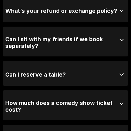
purchase tickets at the door.
What’s your refund or exchange policy?
Tickets are non-refundable
Can I sit with my friends if we book
separately?
Absolutely! For groups over 10, email us your group
name, date and time of show and we will seat you
together. Our seating is based on first in, best dressed
Can I reserve a table?
so we recommend arriving 30 minutes early
You can with Prviate Table tickets or Booth Packages.
Otherwise, General Admission is first come first
served.
How much does a comedy show ticket
cost?
Ticket prices vary depending on the show. General
admission varies between 25 and $60