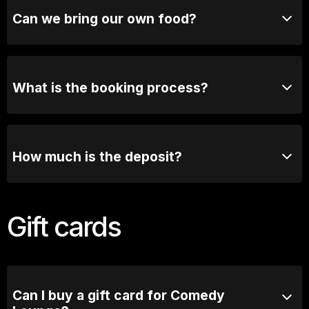
your group directly online or contact our functions
Can we bring our own food?
team for tailored options
Due to licensing requirements, outside food and
beverages are not permitted. However, we offer a
fantastic selection of food & beverage options.
What is the booking process?
Once you send us an enquiry, our booking manager
will contact you via email or phone to have a chat
about the exciting details.
How much is the deposit?
We require 50% deposit to secure the booking, full
balance and confirmation of numbers are required 7
Gift cards
days prior to booking.
Can I buy a gift card for Comedy