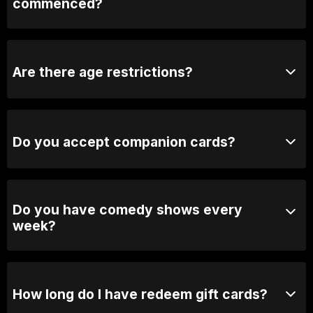
commenced?
We may close the doors to avoid distrupting the show.
If the door is closed, we will open it during the break.
Are there age restrictions?
Yes, our shows are generally 18+ unless otherwise
stated.
Do you accept companion cards?
No we don't.
Do you have comedy shows every
week?
Yes, we have shows every Thursday, Friday &
Saturday.
How long do I have redeem gift cards?