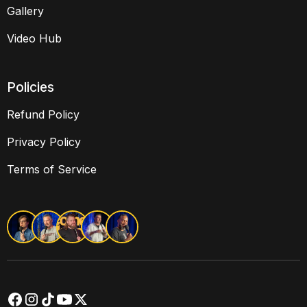
Gallery
Video Hub
Policies
Refund Policy
Privacy Policy
Terms of Service