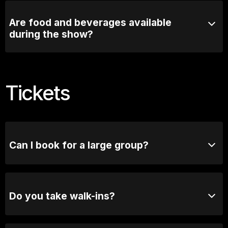
intermission
Are food and beverages available
during the show?
Comedy Lounge Perth City offers a selection of food
and beverages that can be enjoyed before and during
the show.
Tickets
Can I book for a large group?
Absolutely! For groups of 10 or more, please reach
out to our bookings team for seating options and
special arrangements.
Do you take walk-ins?
Yes, when we are not sold out you will be able to