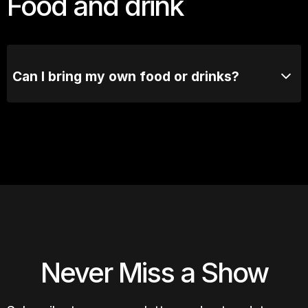
Food and drink
Can I bring my own food or drinks?
No outside food or drinks are allowed. Our bar's got
you covered.
Never Miss a Show