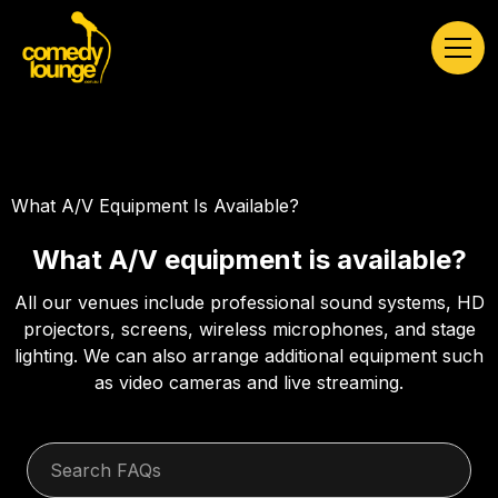
What A/V Equipment Is Available?
What A/V equipment is available?
All our venues include professional sound systems, HD
projectors, screens, wireless microphones, and stage
lighting. We can also arrange additional equipment such
as video cameras and live streaming.