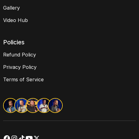
Gallery
Video Hub
Policies
Refund Policy
Privacy Policy
Terms of Service