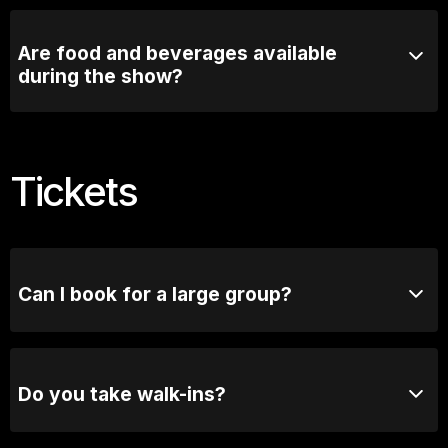
Most comedy shows run for 90mins with a short
intermission
Are food and beverages available
during the show?
Comedy Lounge Perth City offers a selection of food
and beverages that can be enjoyed before and during
the show.
Tickets
Can I book for a large group?
Absolutely! For groups of 10 or more, please reach
out to our bookings team for seating options and
special arrangements.
Do you take walk-ins?
Yes, when we are not sold out you will be able to