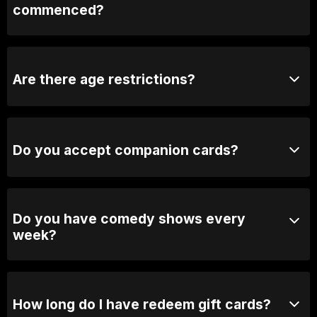
commenced?
We may close the doors to avoid distrupting the show.
If the door is closed, we will open it during the break.
Are there age restrictions?
Yes, our shows are generally 18+ unless otherwise
stated.
Do you accept companion cards?
No we don't.
Do you have comedy shows every
week?
Yes, we have shows every Thursday, Friday &
Saturday.
How long do I have redeem gift cards?