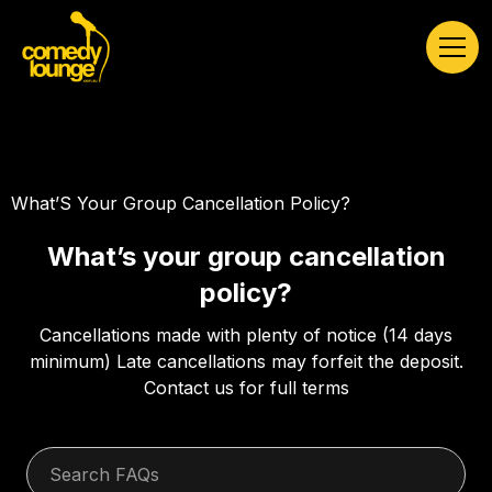
What’S Your Group Cancellation Policy?
What’s your group cancellation
policy?
Cancellations made with plenty of notice (14 days
minimum) Late cancellations may forfeit the deposit.
Contact us for full terms