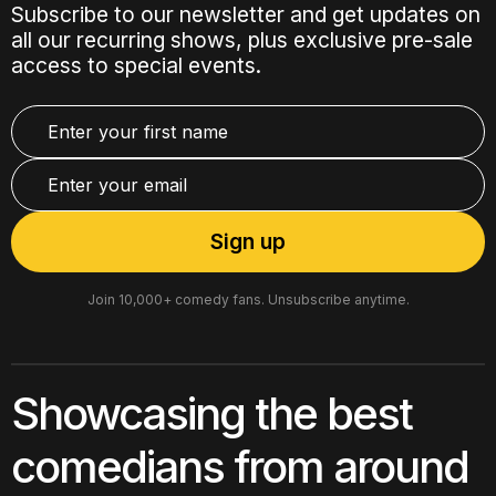
Subscribe to our newsletter and get updates on
all our recurring shows, plus exclusive pre-sale
access to special events.
Join 10,000+ comedy fans. Unsubscribe anytime.
Showcasing the best
comedians from around