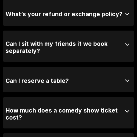
purchase tickets at the door.
What’s your refund or exchange policy?
Tickets are non-refundable
Can I sit with my friends if we book
separately?
Absolutely! For groups over 10, email us your group
name, date and time of show and we will seat you
together. Our seating is based on first in, best dressed
Can I reserve a table?
so we recommend arriving 30 minutes early
You can with Prviate Table tickets or Booth Packages.
Otherwise, General Admission is first come first
served.
How much does a comedy show ticket
cost?
Ticket prices vary depending on the show. General