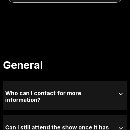
General
Who can I contact for more
information?
Email us at info@comedylounge.com.au or call 0423
095 717
Can i still attend the show once it has