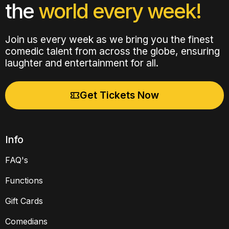
the
world every week!
Join us every week as we bring you the finest
comedic talent from across the globe, ensuring
laughter and entertainment for all.
Get Tickets Now
Info
FAQ's
Functions
Gift Cards
Comedians