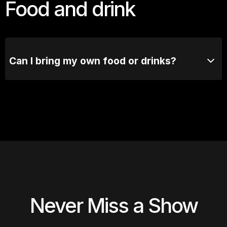
Food and drink
Can I bring my own food or drinks?
No outside food or drinks are allowed. Our bar's got
you covered.
Never Miss a Show