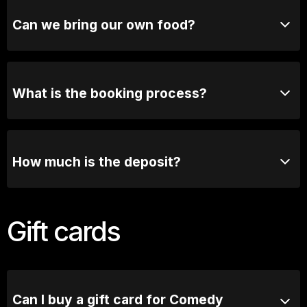
clubs, and other group celebrations. You can book
your group directly online or contact our functions
Can we bring our own food?
team for tailored options
Due to licensing requirements, outside food and
beverages are not permitted. However, we offer a
fantastic selection of food & beverage options.
What is the booking process?
Once you send us an enquiry, our booking manager
will contact you via email or phone to have a chat
about the exciting details.
How much is the deposit?
We require 50% deposit to secure the booking, full
balance and confirmation of numbers are required 7
Gift cards
days prior to booking.
Can I buy a gift card for Comedy