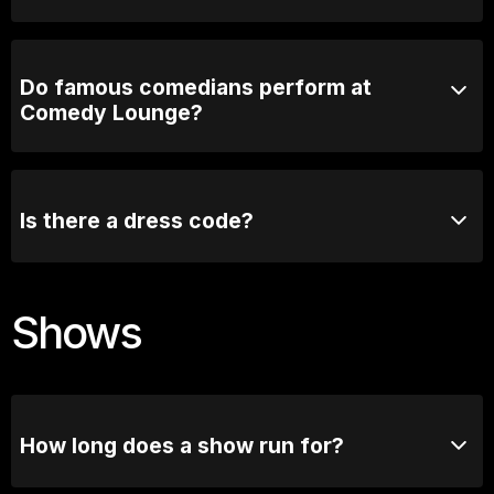
3 years! Plenty of time.
Do famous comedians perform at
Comedy Lounge?
Absolutely! Comedy Lounge has hosted many well-
known comedians, both from Australia and
internationally. Some of the biggest names in comedy
Is there a dress code?
have graced our stage.
We recommend smart casual attire, but there is no
strict dress code.
Shows
How long does a show run for?