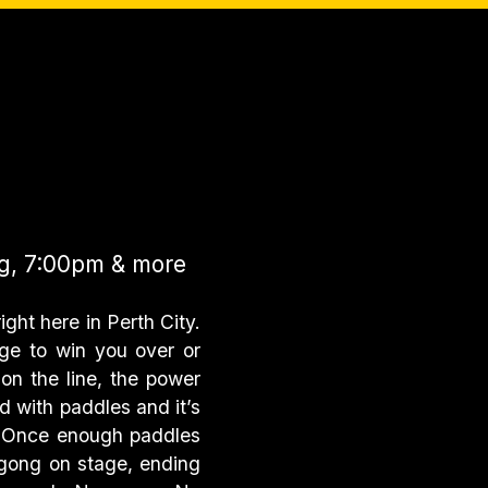
g, 7:00pm & more
ight here in Perth City.
ge to win you over or
on the line, the power
d with paddles and it’s
l. Once enough paddles
 gong on stage, ending