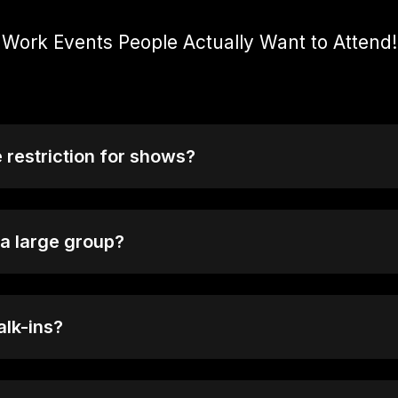
Work Events People Actually Want to Attend!
e restriction for shows?
+, but some early sessions or special events may be suita
check the event details before booking.
 a large group?
roups of 10 or more, please reach out to our bookings team
al arrangements.
alk-ins?
ot sold out you will be able to purchase tickets at the doo