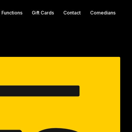
Functions
Gift Cards
Contact
Comedians