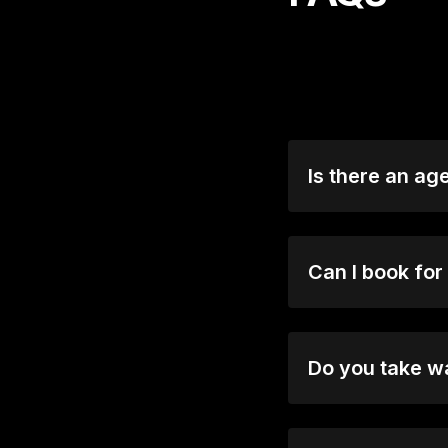
Is there an ag
Most shows are 18
audiences. Please 
Can I book for
Absolutely! For g
options and speci
Do you take w
Yes, when we are n