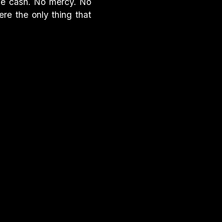
he cash. No mercy. No
ere the only thing that