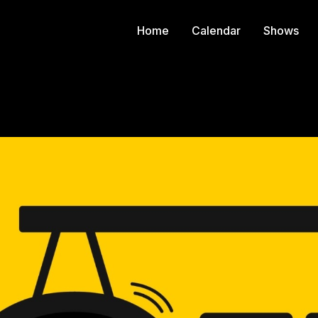
Home
Calendar
Shows