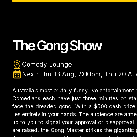
The Gong Show
Comedy Lounge
Next: Thu 13 Aug, 7:00pm, Thu 20 Au
Australia’s most brutally funny live entertainment r
Comedians each have just three minutes on sta
face the dreaded gong. With a $500 cash prize 
lies entirely in your hands. The audience are arme
up to you to signal your approval or disapprova
are raised, the Gong Master strikes the gigantic