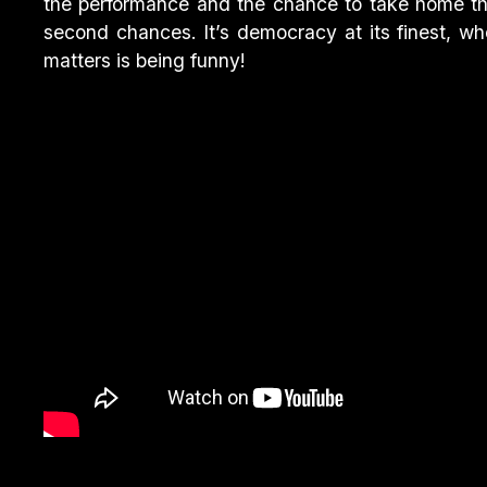
the performance and the chance to take home t
second chances. It’s democracy at its finest, wh
matters is being funny!