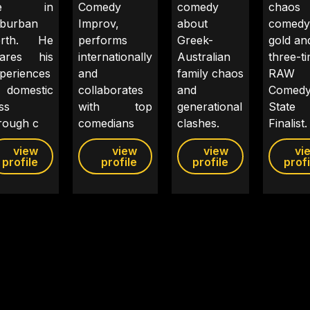
ife in
Comedy
comedy
chaos 
burban
Improv,
about
comedy
erth. He
performs
Greek-
gold and
hares his
internationally
Australian
three-t
periences
and
family chaos
RAW
 domestic
collaborates
and
Comed
iss
with top
generational
State
rough c
comedians
clashes.
Finalist.
view
view
view
vi
profile
profile
profile
profi