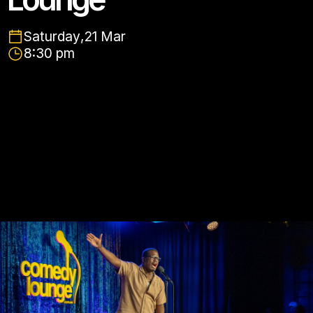
Saturday
,
21 Mar
8:30 pm