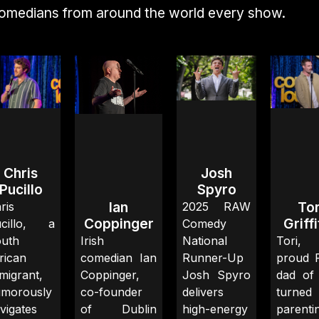
comedians from around the world every show.
Chris
Josh
Pucillo
Spyro
Ian
Tor
ris
2025 RAW
Coppinger
Griff
ucillo, a
Comedy
uth
Irish
National
Tori
rican
comedian Ian
Runner-Up
proud 
migrant,
Coppinger,
Josh Spyro
dad of
morously
co-founder
delivers
turned
vigates
of Dublin
high-energy
parenti