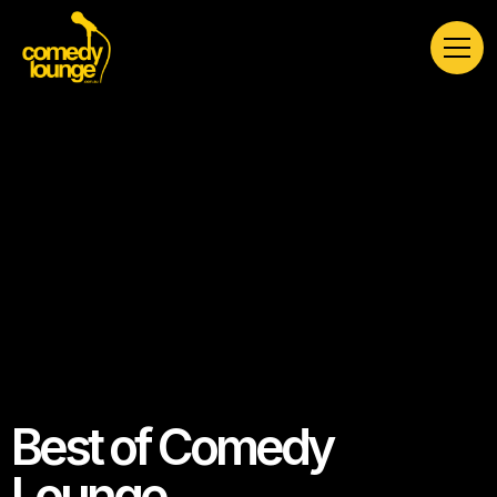
Best of Comedy
Lounge