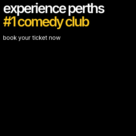
experience perths
#1 comedy club
book your ticket now