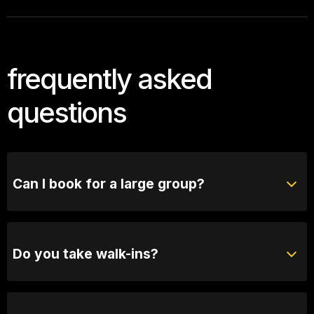
frequently asked
questions
Can I book for a large group?
Absolutely! For groups of 10 or more, please reach
out to our bookings team for seating options and
special arrangements.
Do you take walk-ins?
Yes, when we are not sold out you will be able to
purchase tickets at the door.