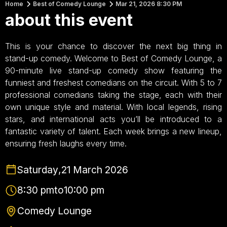
Home
Best of Comedy Lounge
Mar 21, 2026 8:30 PM
about this event
This is your chance to discover the next big thing in
stand-up comedy. Welcome to Best of Comedy Lounge, a
90-minute live stand-up comedy show featuring the
funniest and freshest comedians on the circuit. With 5 to 7
professional comedians taking the stage, each with their
own unique style and material. With local legends, rising
stars, and international acts you’ll be introduced to a
fantastic variety of talent. Each week brings a new lineup,
ensuring fresh laughs every time.
Saturday
,
21 March 2026
8:30 pm
to
10:00 pm
Comedy Lounge