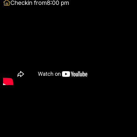
Checkin from
8:00 pm