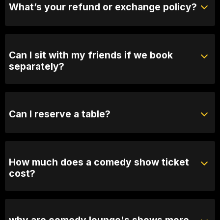
What’s your refund or exchange policy?
Tickets are non-refundable
Can I sit with my friends if we book
separately?
Absolutely! For groups over 10, email us your group
name, date and time of show and we will seat you
together. Our seating is based on first in, best dressed
Can I reserve a table?
so we recommend arriving 30 minutes early
You can with Prviate Table tickets or Booth Packages.
Otherwise, General Admission is first come first
served.
How much does a comedy show ticket
cost?
Ticket prices vary depending on the show. General
admission varies between 25 and $60
why are comedy lounge's shows more