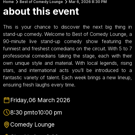
Home
Best of Comedy Lounge
Mar 6, 2026 8:30 PM
about this event
This is your chance to discover the next big thing in
stand-up comedy. Welcome to Best of Comedy Lounge, a
90-minute live stand-up comedy show featuring the
funniest and freshest comedians on the circuit. With 5 to 7
professional comedians taking the stage, each with their
own unique style and material. With local legends, rising
stars, and international acts you’ll be introduced to a
fantastic variety of talent. Each week brings a new lineup,
ensuring fresh laughs every time.
Friday
,
06 March 2026
8:30 pm
to
10:00 pm
Comedy Lounge