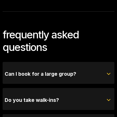
frequently asked
questions
Can I book for a large group?
Absolutely! For groups of 10 or more, please reach
out to our bookings team for seating options and
special arrangements.
Do you take walk-ins?
Yes, when we are not sold out you will be able to