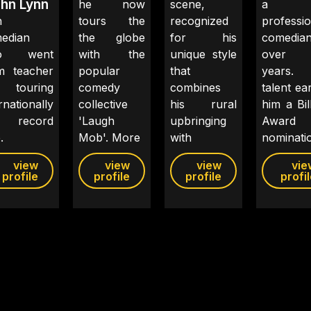
hn Lynn
he now
scene,
a
h
tours the
recognized
professio
edian
the globe
for his
comedian
o went
with the
unique style
over
m teacher
popular
that
years. 
 touring
comedy
combines
talent ea
rnationally
collective
his rural
him a Bil
 record
'Laugh
upbringing
Award
.
Mob'. More
with
nominati
view
view
view
vie
profile
profile
profile
profi