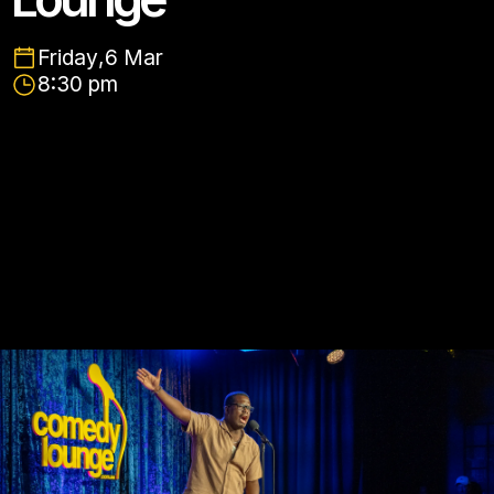
Friday
,
6 Mar
8:30 pm