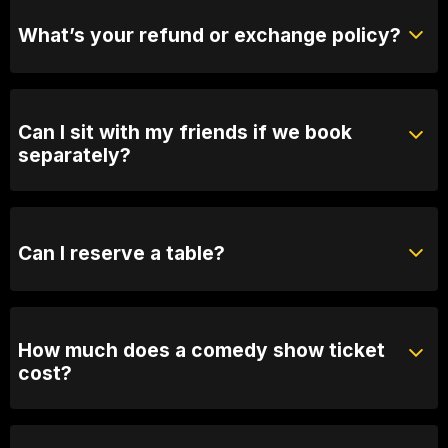
purchase tickets at the door.
What’s your refund or exchange policy?
Tickets are non-refundable
Can I sit with my friends if we book
separately?
Absolutely! For groups over 10, email us your group
name, date and time of show and we will seat you
together. Our seating is based on first in, best dressed
Can I reserve a table?
so we recommend arriving 30 minutes early
You can with Prviate Table tickets or Booth Packages.
Otherwise, General Admission is first come first
served.
How much does a comedy show ticket
cost?
Ticket prices vary depending on the show. General
admission varies between 25 and $60