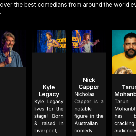
over the best comedians from around the world e
.
Nick
Capper
Kyle
Taru
Legacy
Mohanb
Nicholas
Kyle Legacy
Capper is a
Tarun
lives for the
notable
Mohanbh
stage! Born
figure in the
has b
& raised in
Australian
crackin
Liverpool,
comedy
audience