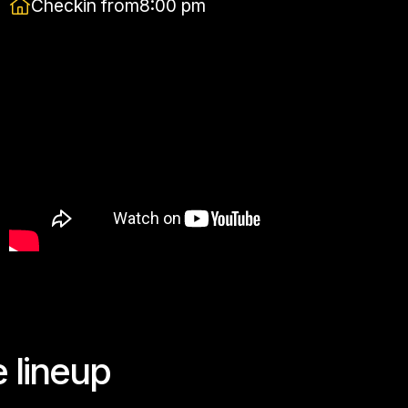
Checkin from
8:00 pm
e lineup