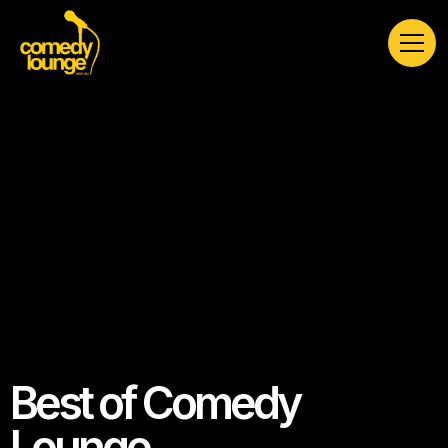
Best of Comedy
Lounge