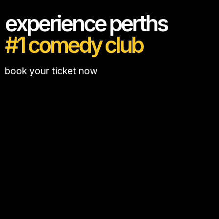
experience perths
#1 comedy club
book your ticket now