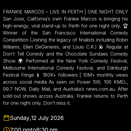
FRANKIE MARCOS – LIVE IN PERTH | ONE NIGHT ONLY
San Jose, California’s own Frankie Marcos is bringing his
high-energy, viral stand-up to Perth for one night only. 🏆
Winner of the San Francisco International Comedy
Competition (Joining the legacy of finalists including Robin
Williams, Ellen DeGeneres, and Louis C.K.) 🎤 Regular at
Don’t Tell Comedy and the Chocolate Sundaes Comedy
Show 🌍 Performed at the New York Comedy Festival,
Melbourne International Comedy Festival, and Edinburgh
Festival Fringe 📱 180K+ followers | 10M+ monthly views
across social media As seen on Power 106, 106 KMEL,
99.7 NOW, Daily Mail, and Australia’s news.com.au. After
sold-out shows across Australia, Frankie returns to Perth
for one night only. Don’t miss it.
Sunday
,
12 July 2026
7:00 pm
to
8:30 pm