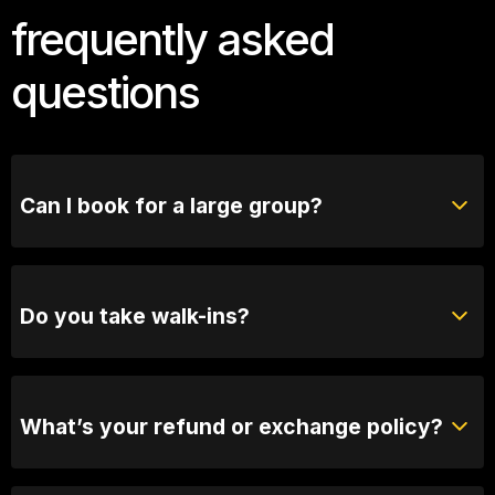
frequently asked
questions
Can I book for a large group?
Absolutely! For groups of 10 or more, please reach
out to our bookings team for seating options and
special arrangements.
Do you take walk-ins?
Yes, when we are not sold out you will be able to
purchase tickets at the door.
What’s your refund or exchange policy?
Tickets are non-refundable