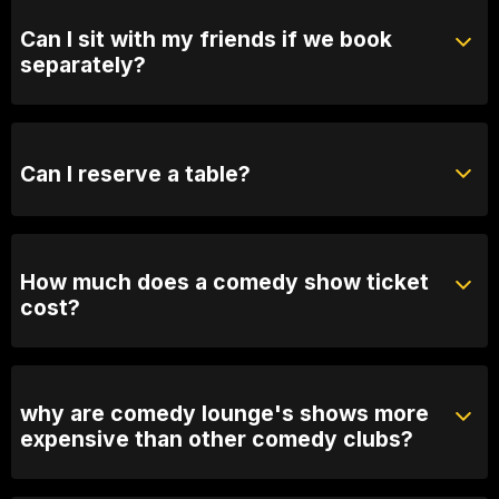
Can I sit with my friends if we book
separately?
Absolutely! For groups over 10, email us your group
name, date and time of show and we will seat you
together. Our seating is based on first in, best dressed
Can I reserve a table?
so we recommend arriving 30 minutes early
You can with Prviate Table tickets or Booth Packages.
Otherwise, General Admission is first come first
served.
How much does a comedy show ticket
cost?
Ticket prices vary depending on the show. General
admission varies between 25 and $60
why are comedy lounge's shows more
expensive than other comedy clubs?
You get what you pay for. Our prices reflect the