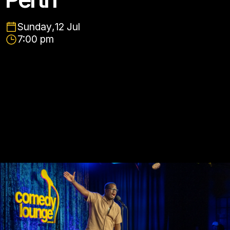
Sunday
,
12 Jul
7:00 pm