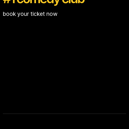
book your ticket now