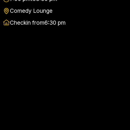
Comedy Lounge
Checkin from
6:30 pm