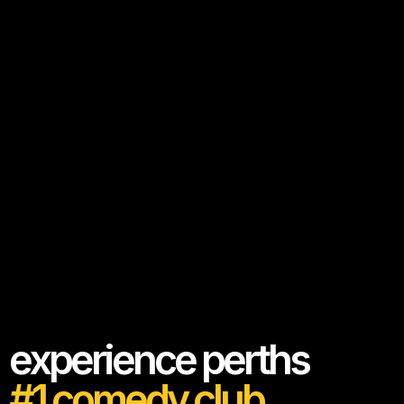
experience perths
#1 comedy club