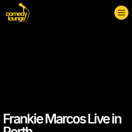
Frankie Marcos Live in
Perth