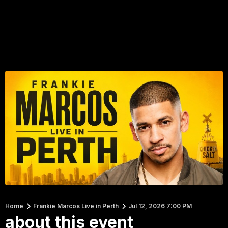
Home
Frankie Marcos Live in Perth
Jul 12, 2026 7:00 PM
about this event