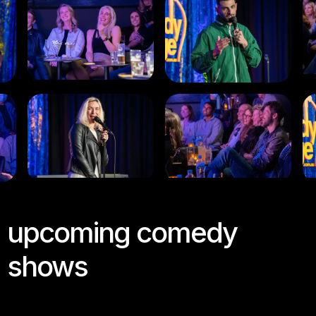
upcoming comedy
shows
Join us this week at the Comedy Lounge for a