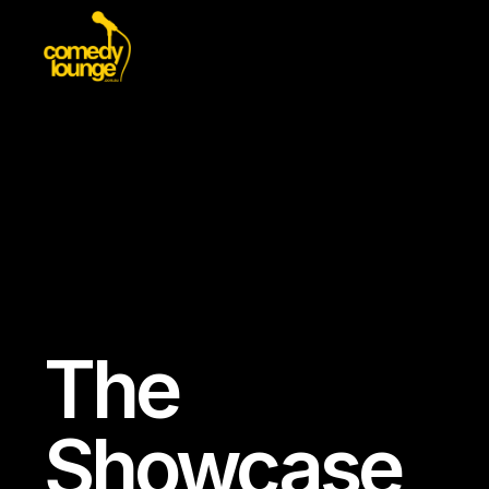
The
Showcase