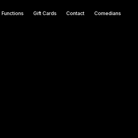
Functions
Gift Cards
Contact
Comedians