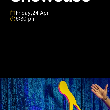
Friday
,
24 Apr
6:30 pm