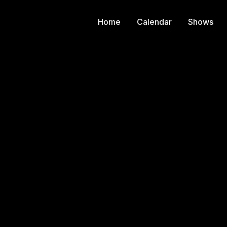
Home
Calendar
Shows