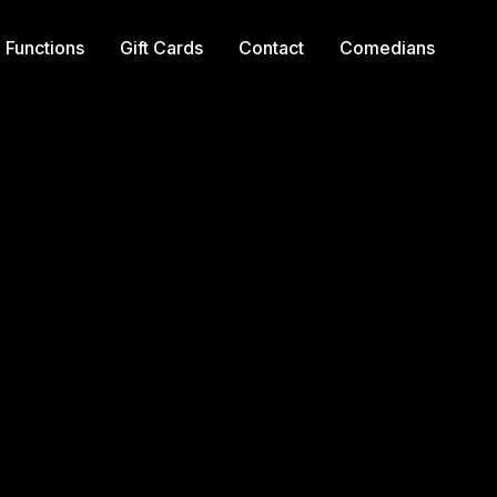
Functions
Gift Cards
Contact
Comedians