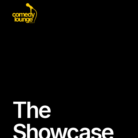
The
Showcase