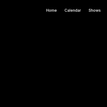
Home
Calendar
Shows