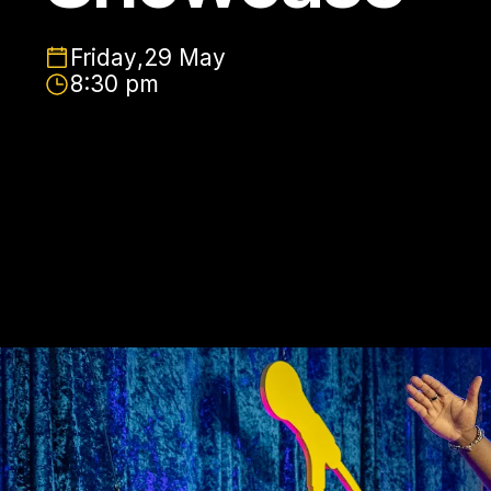
Friday
,
29 May
8:30 pm