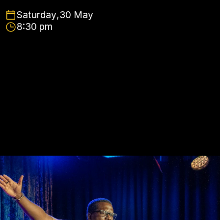
Saturday
,
30 May
8:30 pm