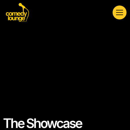
The Showcase