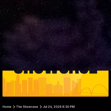
Home
The Showcase
Jul 24, 2026 8:30 PM