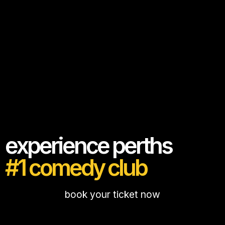
experience perths
#1 comedy club
book your ticket now