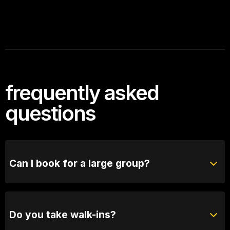
frequently asked
questions
Can I book for a large group?
Absolutely! For groups of 10 or more, please reach
out to our bookings team for seating options and
special arrangements.
Do you take walk-ins?