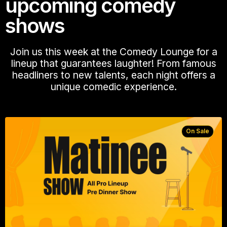
upcoming comedy
shows
Join us this week at the Comedy Lounge for a
lineup that guarantees laughter! From famous
headliners to new talents, each night offers a
unique comedic experience.
On Sale