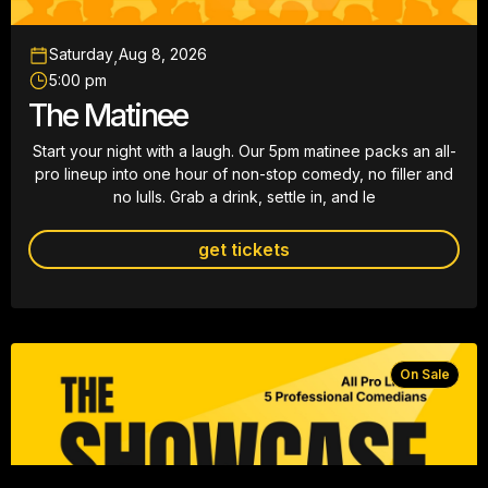
Saturday
,
Aug 8, 2026
5:00 pm
The Matinee
Start your night with a laugh. Our 5pm matinee packs an all-
pro lineup into one hour of non-stop comedy, no filler and
no lulls. Grab a drink, settle in, and le
get tickets
On Sale