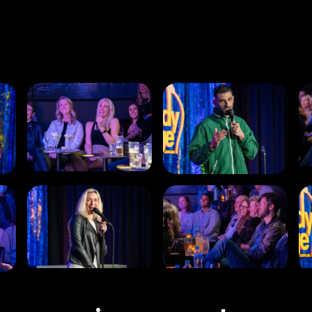
and ordering any food or drinks you want to enjoy
during the show.