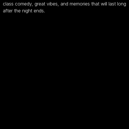
class comedy, great vibes, and memories that will last long
after the night ends.