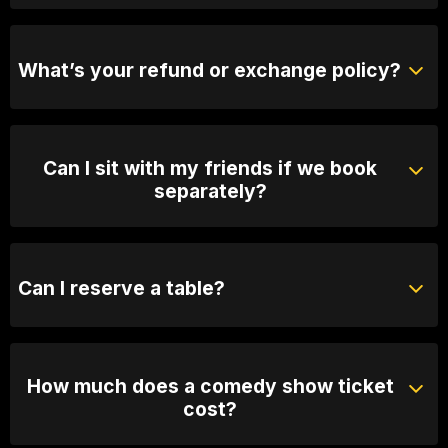
Yes, when we are not sold out you will be able to
purchase tickets at the door.
What’s your refund or exchange policy?
Tickets are non-refundable
Can I sit with my friends if we book
separately?
Absolutely! For groups over 10, email us your group
name, date and time of show and we will seat you
together. Our seating is based on first in, best dressed
Can I reserve a table?
so we recommend arriving 30 minutes early
You can with Prviate Table tickets or Booth Packages.
Otherwise, General Admission is first come first
served.
How much does a comedy show ticket
cost?