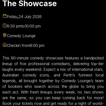
The Showcase
,
Friday
24 July 2026
8:30 pm
to
10:00 pm
Comedy Lounge
Checkin from
8:00 pm
This 90-minute comedy showcase features a handpicked
lineup of five professional comedians, delivering top-tier
laughs every weekend. Expect a mix of international stars,
Australian comedy icons, and Perth’s funniest local
legends, all brought together by Comedy Lounge’s team
of bookers who search across the globe to bring you
each act. With fresh lineups every week, no two shows
are the same, so you can keep coming back for more!
Book your tickets now and get ready for a night of world-