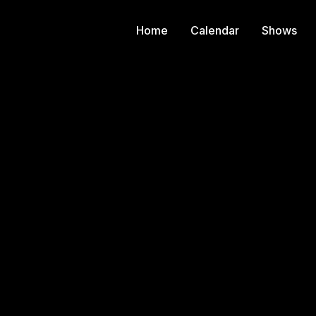
Home
Calendar
Shows