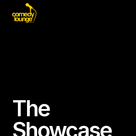
The
Showcase