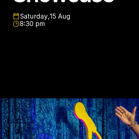
Saturday
,
15 Aug
8:30 pm