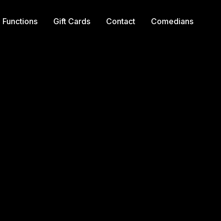
Functions
Gift Cards
Contact
Comedians