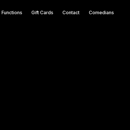
Functions
Gift Cards
Contact
Comedians