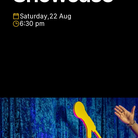
Saturday
,
22 Aug
6:30 pm