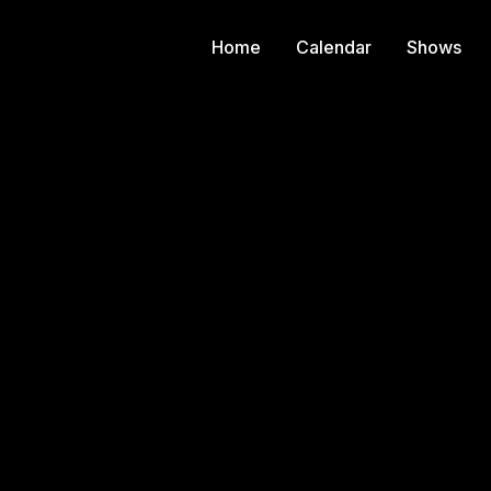
Home
Calendar
Shows