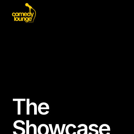
The
Showcase