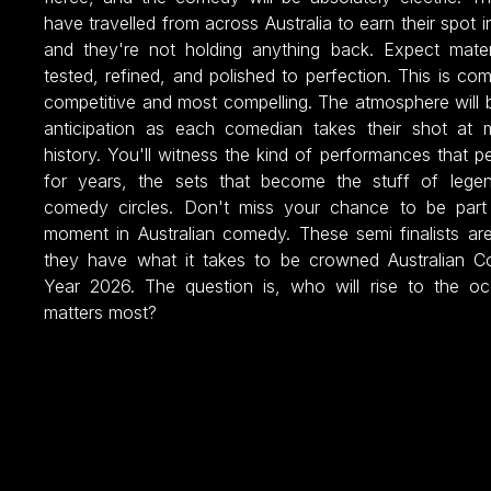
have travelled from across Australia to earn their spot in
and they're not holding anything back. Expect mater
tested, refined, and polished to perfection. This is co
competitive and most compelling. The atmosphere will 
anticipation as each comedian takes their shot at
history. You'll witness the kind of performances that p
for years, the sets that become the stuff of legen
comedy circles. Don't miss your chance to be part 
moment in Australian comedy. These semi finalists ar
they have what it takes to be crowned Australian C
Year 2026. The question is, who will rise to the o
matters most?