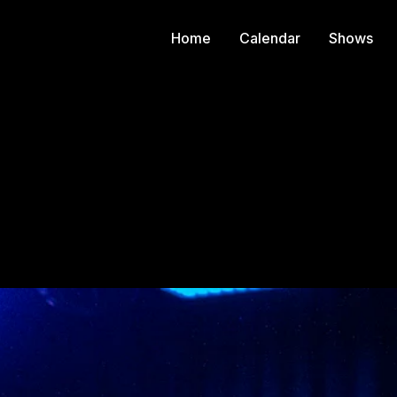
Home
Calendar
Shows