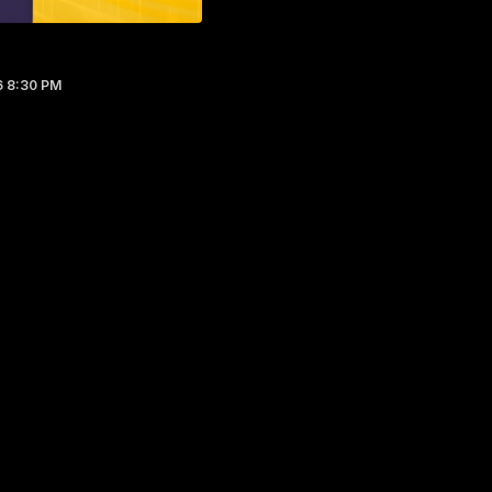
6 8:30 PM