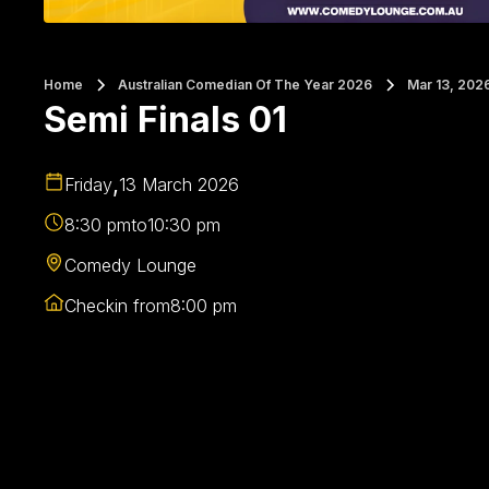
Home
Australian Comedian Of The Year 2026
Mar 13, 202
Semi Finals 01
,
Friday
13 March 2026
8:30 pm
to
10:30 pm
Comedy Lounge
Checkin from
8:00 pm