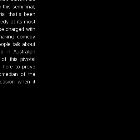
 this semi final,
ial that's been
medy at its most
be charged with
 making comedy
eople talk about
d in Australian
of this pivotal
e here to prove
omedian of the
ccasion when it