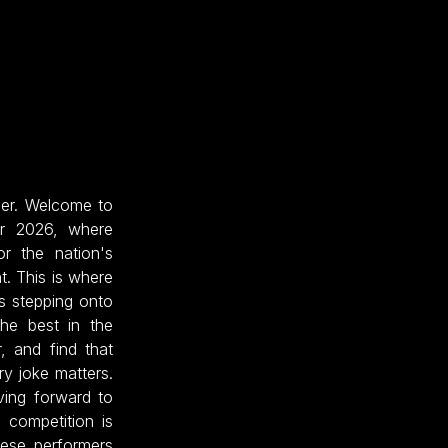
her. Welcome to
ar 2026, where
r the nation's
t. This is where
s stepping onto
he best in the
, and find that
ry joke matters.
ving forward to
 competition is
hese performers