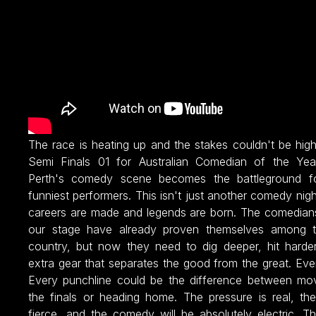
The race is heating up and the stakes couldn't be hig
Semi Finals 01 for Australian Comedian of the Ye
Perth's comedy scene becomes the battleground fo
funniest performers. This isn't just another comedy nigh
careers are made and legends are born. The comedian
our stage have already proven themselves among t
country, but now they need to dig deeper, hit harder
extra gear that separates the good from the great. Eve
Every punchline could be the difference between mo
the finals or heading home. The pressure is real, the
fierce, and the comedy will be absolutely electric. T