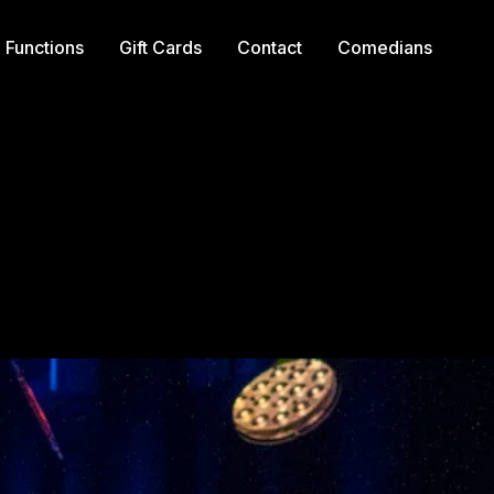
Functions
Gift Cards
Contact
Comedians